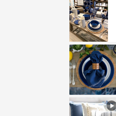
play
vide