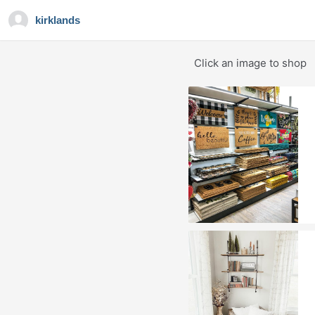
kirklands
Click an image to shop