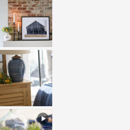
play
video